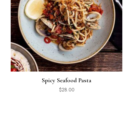
Spicy Seafood Pasta
$
28.00