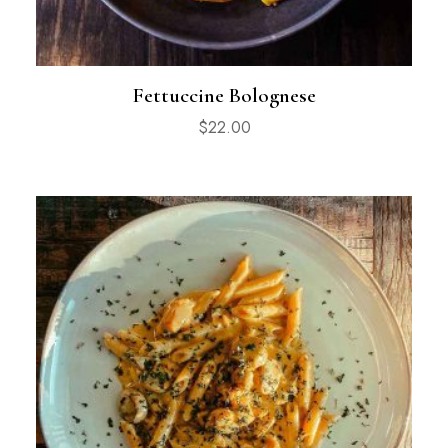
Fettuccine Bolognese
$
22.00