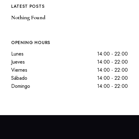
LATEST POSTS
Nothing Found
OPENING HOURS
Lunes
14:00 - 22:00
Jueves
14:00 - 22:00
Viernes
14:00 - 22:00
Sábado
14:00 - 22:00
Domingo
14:00 - 22:00