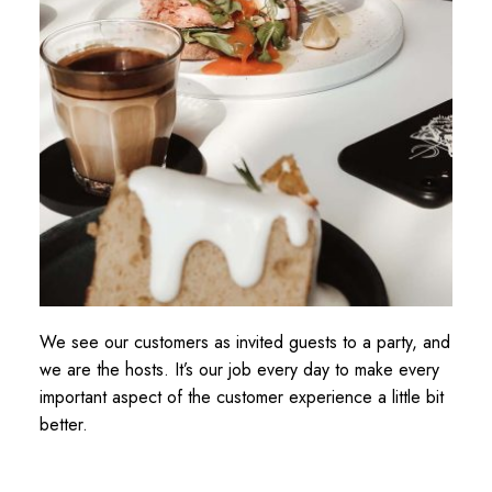
We see our customers as invited guests to a party, and
we are the hosts. It’s our job every day to make every
important aspect of the customer experience a little bit
better.