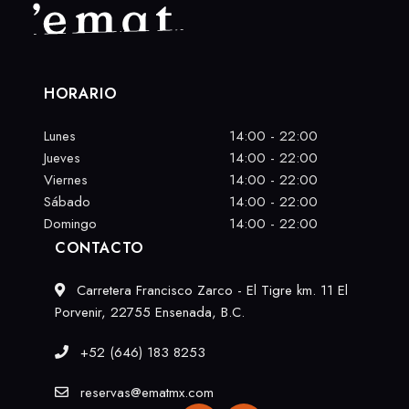
HORARIO
Lunes
14:00 - 22:00
Jueves
14:00 - 22:00
Viernes
14:00 - 22:00
Sábado
14:00 - 22:00
Domingo
14:00 - 22:00
CONTACTO
Carretera Francisco Zarco - El Tigre km. 11 El
Porvenir, 22755 Ensenada, B.C.
+52 (646) 183 8253
reservas@ematmx.com