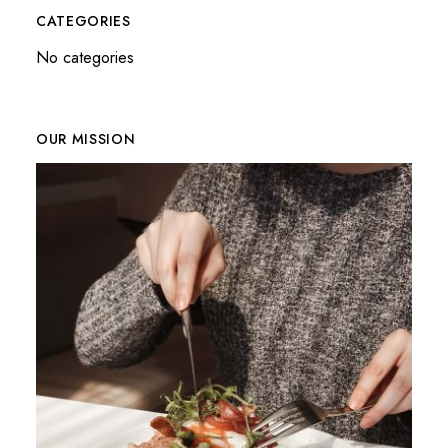
CATEGORIES
No categories
OUR MISSION