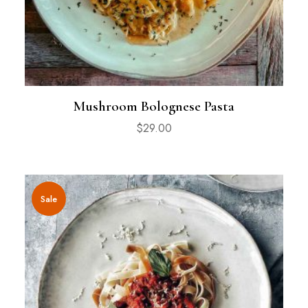
Mushroom Bolognese Pasta
$
29.00
Sale