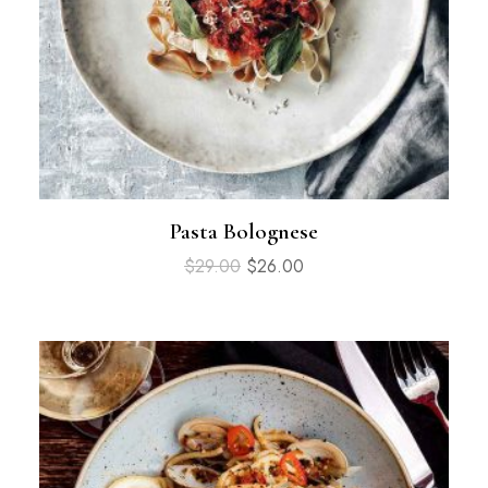
Pasta Bolognese
$
29.00
$
26.00