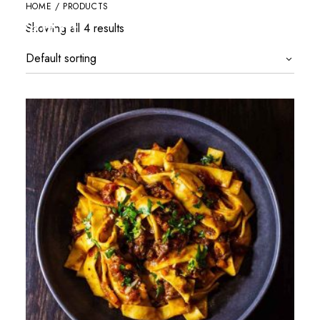
HOME
/ PRODUCTS
Showing all 4 results