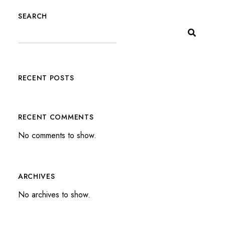
SEARCH
RECENT POSTS
RECENT COMMENTS
No comments to show.
ARCHIVES
No archives to show.